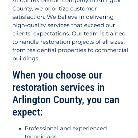
At our restoration company in Arlington
County, we prioritize customer
satisfaction. We believe in delivering
high-quality services that exceed our
clients’ expectations. Our team is trained
to handle restoration projects of all sizes,
from residential properties to commercial
buildings.
When you choose our
restoration services in
Arlington County, you can
expect:
Professional and experienced
technicians