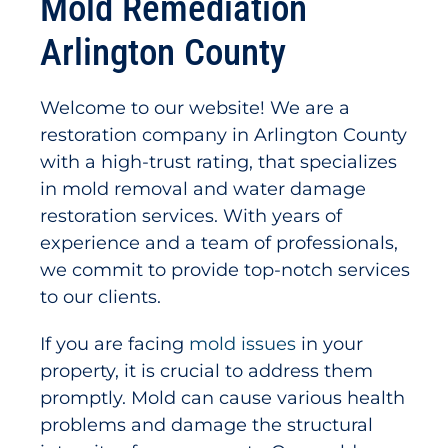
Mold Remediation
Arlington County
Welcome to our website! We are a
restoration company in Arlington County
with a high-trust rating, that specializes
in mold removal and water damage
restoration services. With years of
experience and a team of professionals,
we commit to provide top-notch services
to our clients.
If you are facing
mold issues
in your
property, it is crucial to address them
promptly. Mold can cause various health
problems and damage the structural