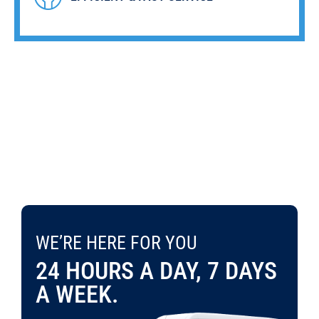
WE’RE HERE FOR YOU 24 HOURS A DAY, 7 DAYS A WEEK.
WE’RE HERE FOR YOU
CONTACT US TODAY
703-995-9886
24 HOURS A DAY, 7 DAYS
A WEEK.