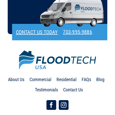
703-995-9886
CONTACT US TODAY
About Us
Commercial
Residential
FAQs
Blog
Testimonials
Contact Us