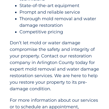
State-of-the-art equipment
Prompt and reliable service
Thorough mold removal and water
damage restoration
Competitive pricing
Don’t let mold or water damage
compromise the safety and integrity of
your property. Contact our restoration
company in Arlington County today for
expert mold removal and water damage
restoration services. We are here to help
you restore your property to its pre-
damage condition.
For more information about our services
or to schedule an appointment,