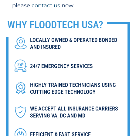
please
contact us
now.
WHY
FLOODTECH
USA?
LOCALLY OWNED & OPERATED BONDED
AND INSURED
24/7 EMERGENCY SERVICES
HIGHLY TRAINED TECHNICIANS USING
CUTTING EDGE TECHNOLOGY
WE ACCEPT ALL INSURANCE CARRIERS
SERVING VA, DC AND MD
EFFICIENT & FAST SERVICE