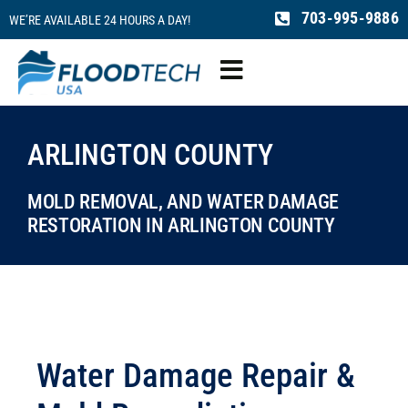
Skip
703-995-9886
WE’RE AVAILABLE 24 HOURS A DAY!
to
content
Toggle
Navigation
Water Damage
ARLINGTON COUNTY
Fire Damage
MOLD REMOVAL, AND WATER DAMAGE
RESTORATION IN ARLINGTON COUNTY
Mold Remediation
Sewage Cleaning
Water Damage Repair &
Reconstruction