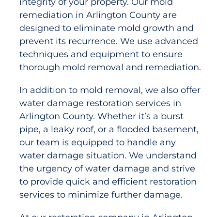
integrity of your property. Our mold
remediation in Arlington County are
designed to eliminate mold growth and
prevent its recurrence. We use advanced
techniques and equipment to ensure
thorough mold removal and remediation.
In addition to mold removal, we also offer
water damage restoration services in
Arlington County. Whether it’s a burst
pipe, a leaky roof, or a flooded basement,
our team is equipped to handle any
water damage situation. We understand
the urgency of water damage and strive
to provide quick and efficient restoration
services to minimize further damage.