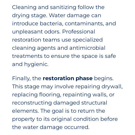
Cleaning and sanitizing follow the
drying stage. Water damage can
introduce bacteria, contaminants, and
unpleasant odors. Professional
restoration teams use specialized
cleaning agents and antimicrobial
treatments to ensure the space is safe
and hygienic.
Finally, the
restoration phase
begins.
This stage may involve repairing drywall,
replacing flooring, repainting walls, or
reconstructing damaged structural
elements. The goal is to return the
property to its original condition before
the water damage occurred.