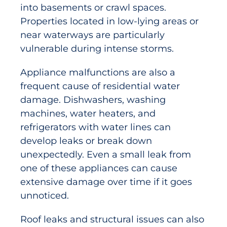
into basements or crawl spaces.
Properties located in low-lying areas or
near waterways are particularly
vulnerable during intense storms.
Appliance malfunctions are also a
frequent cause of residential water
damage. Dishwashers, washing
machines, water heaters, and
refrigerators with water lines can
develop leaks or break down
unexpectedly. Even a small leak from
one of these appliances can cause
extensive damage over time if it goes
unnoticed.
Roof leaks and structural issues can also