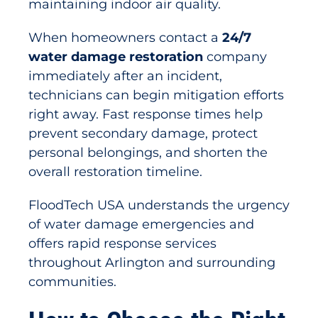
maintaining indoor air quality.
When homeowners contact a
24/7
water damage restoration
company
immediately after an incident,
technicians can begin mitigation efforts
right away. Fast response times help
prevent secondary damage, protect
personal belongings, and shorten the
overall restoration timeline.
FloodTech USA understands the urgency
of water damage emergencies and
offers rapid response services
throughout Arlington and surrounding
communities.