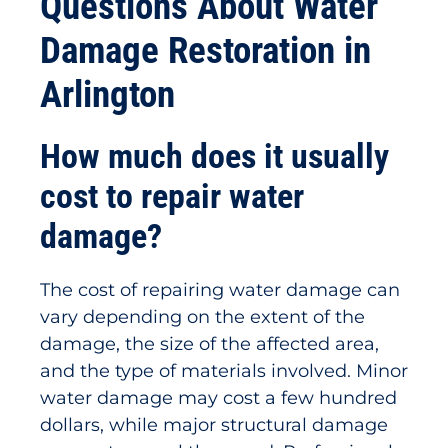
Questions About Water
Damage Restoration in
Arlington
How much does it usually
cost to repair water
damage?
The cost of repairing water damage can
vary depending on the extent of the
damage, the size of the affected area,
and the type of materials involved. Minor
water damage may cost a few hundred
dollars, while major structural damage