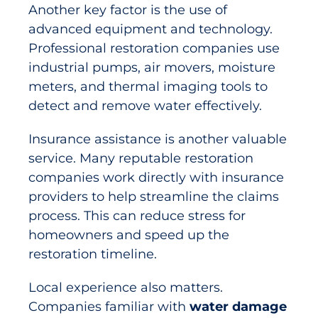
Another key factor is the use of
advanced equipment and technology.
Professional restoration companies use
industrial pumps, air movers, moisture
meters, and thermal imaging tools to
detect and remove water effectively.
Insurance assistance is another valuable
service. Many reputable restoration
companies work directly with insurance
providers to help streamline the claims
process. This can reduce stress for
homeowners and speed up the
restoration timeline.
Local experience also matters.
Companies familiar with
water damage