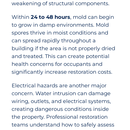
weakening of structural components.
Within
24 to 48 hours
, mold can begin
to grow in damp environments. Mold
spores thrive in moist conditions and
can spread rapidly throughout a
building if the area is not properly dried
and treated. This can create potential
health concerns for occupants and
significantly increase restoration costs.
Electrical hazards are another major
concern. Water intrusion can damage
wiring, outlets, and electrical systems,
creating dangerous conditions inside
the property. Professional restoration
teams understand how to safely assess