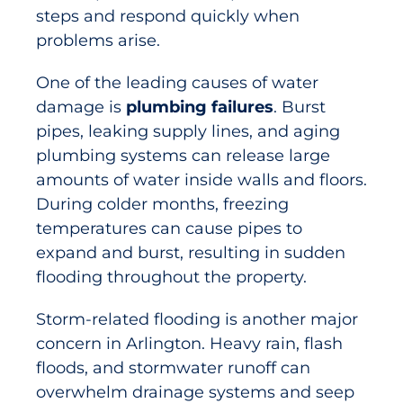
steps and respond quickly when
problems arise.
One of the leading causes of water
damage is
plumbing failures
. Burst
pipes, leaking supply lines, and aging
plumbing systems can release large
amounts of water inside walls and floors.
During colder months, freezing
temperatures can cause pipes to
expand and burst, resulting in sudden
flooding throughout the property.
Storm-related flooding is another major
concern in Arlington. Heavy rain, flash
floods, and stormwater runoff can
overwhelm drainage systems and seep