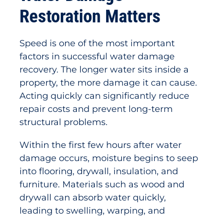
Restoration Matters
Speed is one of the most important
factors in successful water damage
recovery. The longer water sits inside a
property, the more damage it can cause.
Acting quickly can significantly reduce
repair costs and prevent long-term
structural problems.
Within the first few hours after water
damage occurs, moisture begins to seep
into flooring, drywall, insulation, and
furniture. Materials such as wood and
drywall can absorb water quickly,
leading to swelling, warping, and