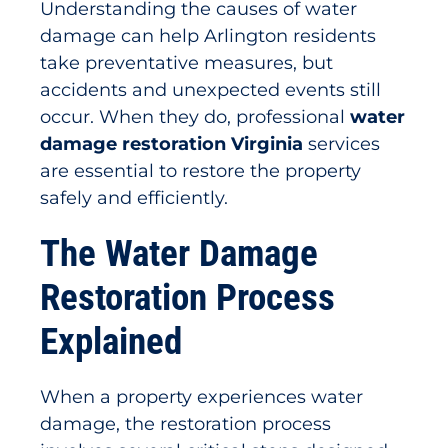
Understanding the causes of water
damage can help Arlington residents
take preventative measures, but
accidents and unexpected events still
occur. When they do, professional
water
damage restoration Virginia
services
are essential to restore the property
safely and efficiently.
The Water Damage
Restoration Process
Explained
When a property experiences water
damage, the restoration process