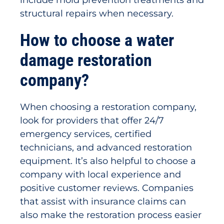
include mold prevention treatments and
structural repairs when necessary.
How to choose a water
damage restoration
company?
When choosing a restoration company,
look for providers that offer 24/7
emergency services, certified
technicians, and advanced restoration
equipment. It’s also helpful to choose a
company with local experience and
positive customer reviews. Companies
that assist with insurance claims can
also make the restoration process easier