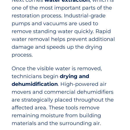
Next comes
water extraction
, which is
one of the most important parts of the
restoration process. Industrial-grade
pumps and vacuums are used to
remove standing water quickly. Rapid
water removal helps prevent additional
damage and speeds up the drying
process.
Once the visible water is removed,
technicians begin
drying and
dehumidification
. High-powered air
movers and commercial dehumidifiers
are strategically placed throughout the
affected area. These tools remove
remaining moisture from building
materials and the surrounding air.