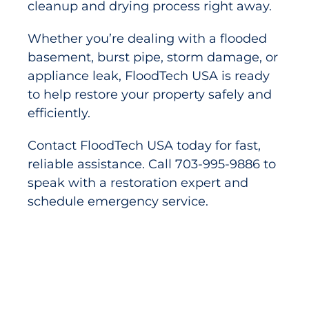
cleanup and drying process right away.
Whether you’re dealing with a flooded
basement, burst pipe, storm damage, or
appliance leak, FloodTech USA is ready
to help restore your property safely and
efficiently.
Contact FloodTech USA today for fast,
reliable assistance. Call 703-995-9886 to
speak with a restoration expert and
schedule emergency service.