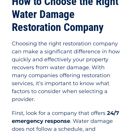
How to Choose the Right
Water Damage
Restoration Company
Choosing the right restoration company
can make a significant difference in how
quickly and effectively your property
recovers from water damage. With
many companies offering restoration
services, it’s important to know what
factors to consider when selecting a
provider.
First, look for a company that offers
24/7
emergency response
. Water damage
does not follow a schedule, and