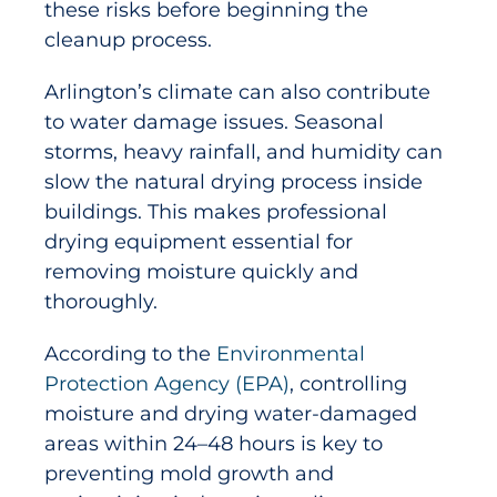
these risks before beginning the
cleanup process.
Arlington’s climate can also contribute
to water damage issues. Seasonal
storms, heavy rainfall, and humidity can
slow the natural drying process inside
buildings. This makes professional
drying equipment essential for
removing moisture quickly and
thoroughly.
According to the
Environmental
Protection Agency (EPA)
, controlling
moisture and drying water-damaged
areas within 24–48 hours is key to
preventing mold growth and