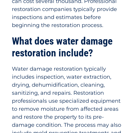
can cost several thousand. Professional
restoration companies typically provide
inspections and estimates before
beginning the restoration process.
What does water damage
restoration include?
Water damage restoration typically
includes inspection, water extraction,
drying, dehumidification, cleaning,
sanitizing, and repairs. Restoration
professionals use specialized equipment
to remove moisture from affected areas
and restore the property to its pre-
damage condition. The process may also