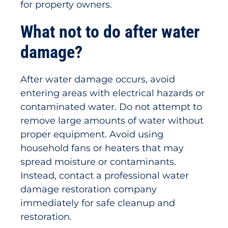
for property owners.
What not to do after water
damage?
After water damage occurs, avoid
entering areas with electrical hazards or
contaminated water. Do not attempt to
remove large amounts of water without
proper equipment. Avoid using
household fans or heaters that may
spread moisture or contaminants.
Instead, contact a professional water
damage restoration company
immediately for safe cleanup and
restoration.