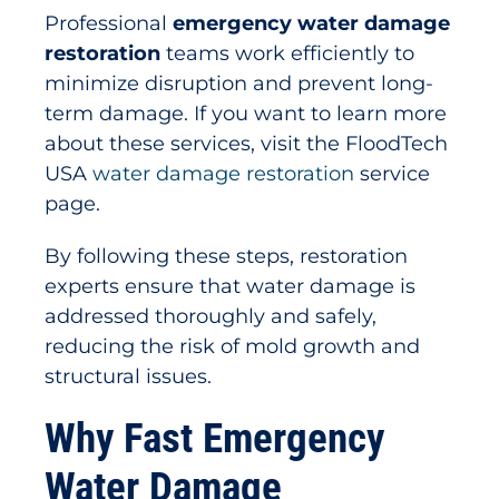
Professional
emergency water damage
restoration
teams work efficiently to
minimize disruption and prevent long-
term damage. If you want to learn more
about these services, visit the FloodTech
USA
water damage restoration
service
page.
By following these steps, restoration
experts ensure that water damage is
addressed thoroughly and safely,
reducing the risk of mold growth and
structural issues.
Why Fast Emergency
Water Damage