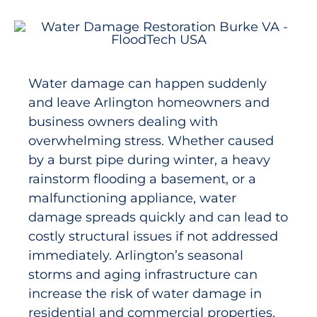
Water damage can happen suddenly
and leave Arlington homeowners and
business owners dealing with
overwhelming stress. Whether caused
by a burst pipe during winter, a heavy
rainstorm flooding a basement, or a
malfunctioning appliance, water
damage spreads quickly and can lead to
costly structural issues if not addressed
immediately. Arlington’s seasonal
storms and aging infrastructure can
increase the risk of water damage in
residential and commercial properties,