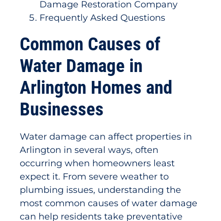
Damage Restoration Company
Frequently Asked Questions
Common Causes of
Water Damage in
Arlington Homes and
Businesses
Water damage can affect properties in
Arlington in several ways, often
occurring when homeowners least
expect it. From severe weather to
plumbing issues, understanding the
most common causes of water damage
can help residents take preventative