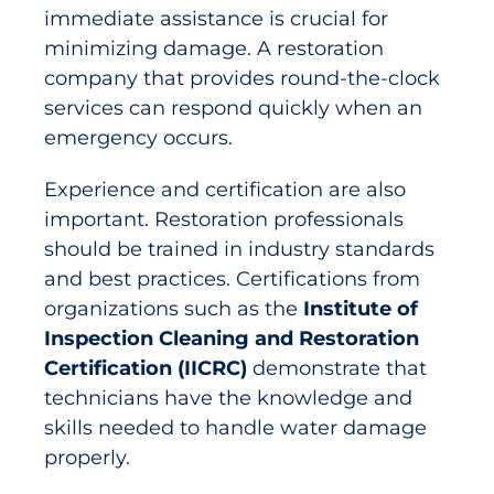
immediate assistance is crucial for
minimizing damage. A restoration
company that provides round-the-clock
services can respond quickly when an
emergency occurs.
Experience and certification are also
important. Restoration professionals
should be trained in industry standards
and best practices. Certifications from
organizations such as the
Institute of
Inspection Cleaning and Restoration
Certification (IICRC)
demonstrate that
technicians have the knowledge and
skills needed to handle water damage
properly.