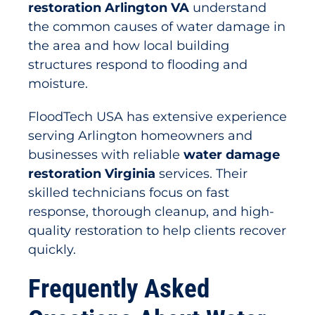
restoration Arlington VA
understand
the common causes of water damage in
the area and how local building
structures respond to flooding and
moisture.
FloodTech USA has extensive experience
serving Arlington homeowners and
businesses with reliable
water damage
restoration Virginia
services. Their
skilled technicians focus on fast
response, thorough cleanup, and high-
quality restoration to help clients recover
quickly.
Frequently Asked