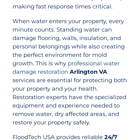
making fast response times critical.
When water enters your property, every
minute counts. Standing water can
damage flooring, walls, insulation, and
personal belongings while also creating
the perfect environment for mold
growth. This is why
professional water
damage restoration
Arlington VA
services are essential for protecting both
your property and your health.
Restoration experts have the specialized
equipment and experience needed to
remove water, dry affected areas, and
restore your property safely.
FloodTech USA provides reliable
24/7