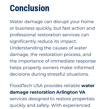
Conclusion
Water damage can disrupt your home
or business quickly, but fast action and
professional restoration services can
significantly reduce its impact.
Understanding the causes of water
damage, the restoration process, and
the importance of immediate response
helps property owners make informed
decisions during stressful situations.
FloodTech USA provides reliable
water
damage restoration Arlington VA
services designed to restore properties
quickly and safely. With experienced