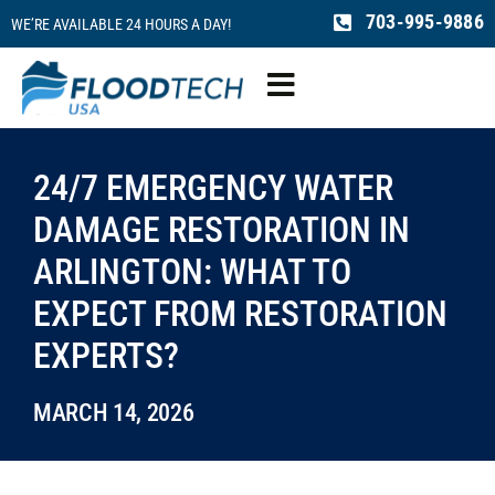
Skip
703-995-9886
WE’RE AVAILABLE 24 HOURS A DAY!
to
content
Toggle
Navigation
Water Damage
24/7 EMERGENCY WATER
DAMAGE RESTORATION IN
Fire Damage
ARLINGTON: WHAT TO
EXPECT FROM RESTORATION
Mold Remediation
EXPERTS?
Sewage Cleaning
MARCH 14, 2026
Reconstruction