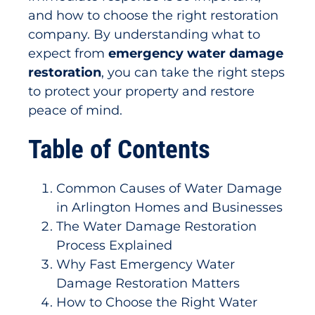
and how to choose the right restoration
company. By understanding what to
expect from
emergency water damage
restoration
, you can take the right steps
to protect your property and restore
peace of mind.
Table of Contents
Common Causes of Water Damage
in Arlington Homes and Businesses
The Water Damage Restoration
Process Explained
Why Fast Emergency Water
Damage Restoration Matters
How to Choose the Right Water