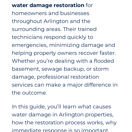
water damage restoration
for
homeowners and businesses
throughout Arlington and the
surrounding areas. Their trained
technicians respond quickly to
emergencies, minimizing damage and
helping property owners recover faster.
Whether you’re dealing with a flooded
basement, sewage backup, or storm
damage, professional restoration
services can make a major difference in
the outcome.
In this guide, you’ll learn what causes
water damage in Arlington properties,
how the restoration process works, why
immediate response is so important,