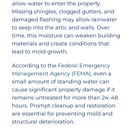
allow water to enter the property.
Missing shingles, clogged gutters, and
damaged flashing may allow rainwater
to seep into the attic and walls. Over
time, this moisture can weaken building
materials and create conditions that
lead to mold growth.
According to the
Federal Emergency
Management Agency (FEMA)
, even a
small amount of standing water can
cause significant property damage if it
remains untreated for more than 24–48
hours. Prompt cleanup and restoration
are essential for preventing mold and
structural deterioration.