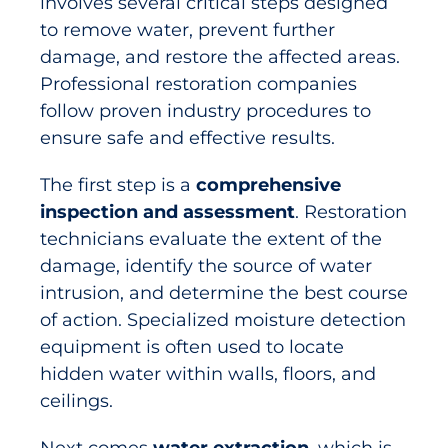
involves several critical steps designed
to remove water, prevent further
damage, and restore the affected areas.
Professional restoration companies
follow proven industry procedures to
ensure safe and effective results.
The first step is a
comprehensive
inspection and assessment
. Restoration
technicians evaluate the extent of the
damage, identify the source of water
intrusion, and determine the best course
of action. Specialized moisture detection
equipment is often used to locate
hidden water within walls, floors, and
ceilings.