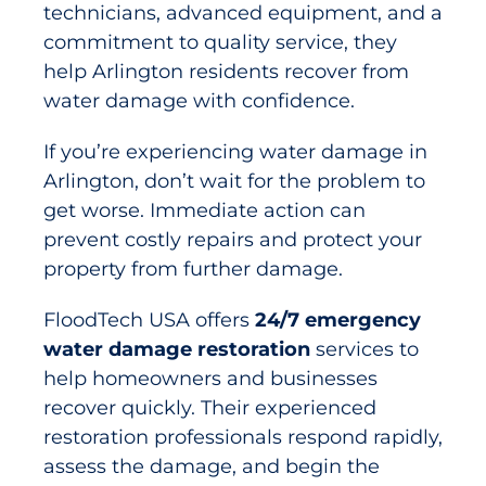
technicians, advanced equipment, and a
commitment to quality service, they
help Arlington residents recover from
water damage with confidence.
If you’re experiencing water damage in
Arlington, don’t wait for the problem to
get worse. Immediate action can
prevent costly repairs and protect your
property from further damage.
FloodTech USA offers
24/7 emergency
water damage restoration
services to
help homeowners and businesses
recover quickly. Their experienced
restoration professionals respond rapidly,
assess the damage, and begin the