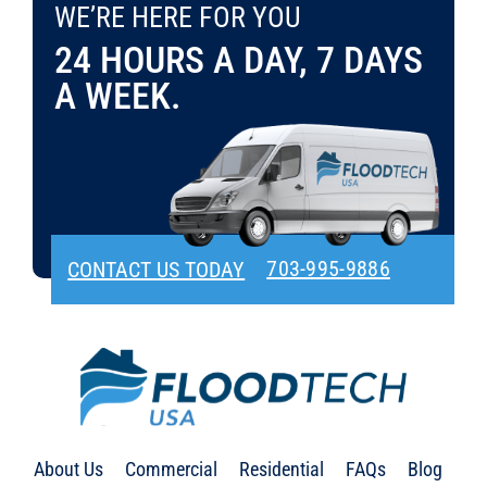
WE’RE HERE FOR YOU
CONTACT US TODAY
703-995-9886
24 HOURS A DAY, 7 DAYS
A WEEK.
703-995-9886
CONTACT US TODAY
About Us
Commercial
Residential
FAQs
Blog