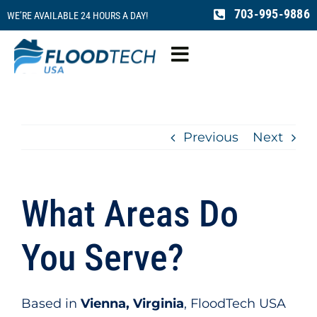
Skip
703-995-9886
WE’RE AVAILABLE 24 HOURS A DAY!
to
content
Toggle
Navigation
Water Damage
Previous
Next
Fire Damage
Mold Remediation
What Areas Do
Sewage Cleaning
You Serve?
Reconstruction
Based in
Vienna, Virginia
, FloodTech USA