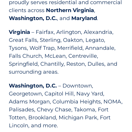
proudly serves residential and commercial
clients across
Northern Virginia
,
Washington, D.C.
, and
Maryland
.
Virginia
– Fairfax, Arlington, Alexandria,
Great Falls, Sterling, Oakton, Legato,
Tysons, Wolf Trap, Merrifield, Annandale,
Falls Church, McLean, Centreville,
Springfield, Chantilly, Reston, Dulles, and
surrounding areas.
Washington, D.C.
– Downtown,
Georgetown, Capitol Hill, Navy Yard,
Adams Morgan, Columbia Heights, NOMA,
Palisades, Chevy Chase, Takoma, Fort
Totten, Brookland, Michigan Park, Fort
Lincoln, and more.