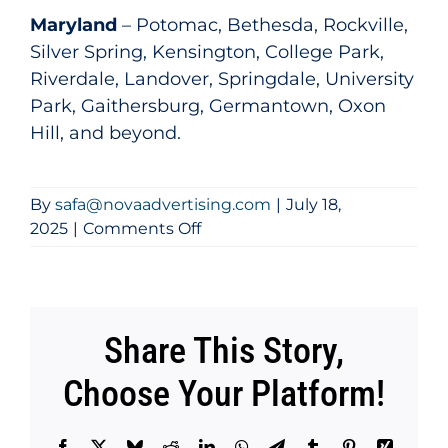
Maryland
– Potomac, Bethesda, Rockville,
Silver Spring, Kensington, College Park,
Riverdale, Landover, Springdale, University
Park, Gaithersburg, Germantown, Oxon
Hill, and beyond.
By
safa@novaadvertising.com
|
July 18,
on
2025
|
Comments Off
What
Areas
Do
You
Share This Story,
Serve?
Choose Your Platform!
Facebook
X
Bluesky
Reddit
LinkedIn
WhatsApp
Telegram
Tumblr
Pinterest
Xing