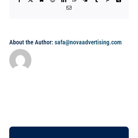
Email
About the Author:
safa@novaadvertising.com
WE’RE HERE FOR YOU 24 HOURS A DAY, 7 DAYS A WEEK.