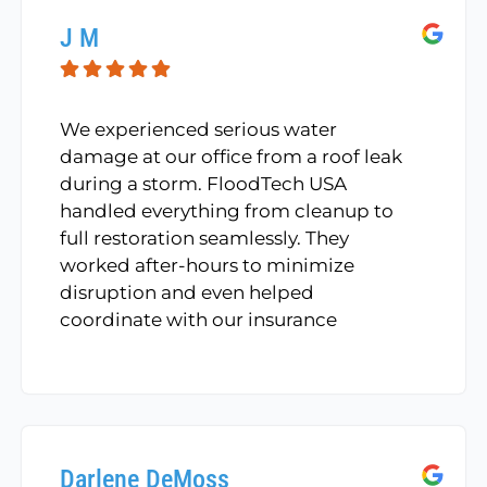
J M
We experienced serious water
damage at our office from a roof leak
during a storm. FloodTech USA
handled everything from cleanup to
full restoration seamlessly. They
worked after-hours to minimize
disruption and even helped
coordinate with our insurance
provider. Their professionalism and
attention to detail helped us stay
operational during a very stressful
time.
Darlene DeMoss