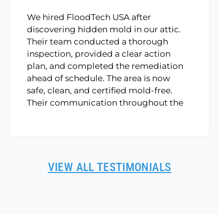
We hired FloodTech USA after
discovering hidden mold in our attic.
Their team conducted a thorough
inspection, provided a clear action
plan, and completed the remediation
ahead of schedule. The area is now
safe, clean, and certified mold-free.
Their communication throughout the
process was top-notch.
VIEW ALL TESTIMONIALS