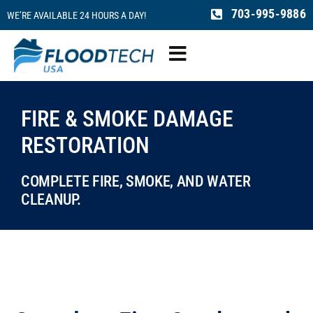
Skip
703-995-9886
WE’RE AVAILABLE 24 HOURS A DAY!
to
content
Toggle
Navigation
Water Damage
FIRE & SMOKE DAMAGE
RESTORATION
Fire Damage
COMPLETE FIRE, SMOKE, AND WATER
Mold Remediation
CLEANUP.
Sewage Cleaning
Reconstruction