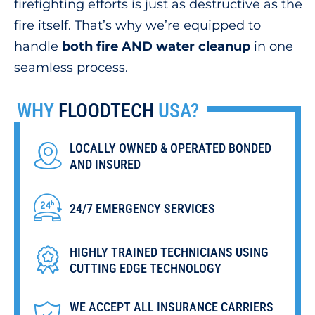
firefighting efforts is just as destructive as the
fire itself. That’s why we’re equipped to
handle
both fire AND water cleanup
in one
seamless process.
WHY
FLOODTECH
USA?
LOCALLY OWNED & OPERATED BONDED
AND INSURED
24/7 EMERGENCY SERVICES
HIGHLY TRAINED TECHNICIANS USING
CUTTING EDGE TECHNOLOGY
WE ACCEPT ALL INSURANCE CARRIERS