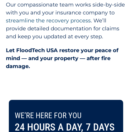
Our compassionate team works side-by-side
with you and your insurance company to
streamline the recovery process
. We’ll
provide detailed documentation for claims
and keep you updated at every step.
Let FloodTech USA restore your peace of
mind — and your property — after fire
damage.
WE’RE HERE FOR YOU 24 HOURS A DAY, 7 DAYS A WEEK.
WE’RE HERE FOR YOU
CONTACT US TODAY
703-995-9886
24 HOURS A DAY, 7 DAYS