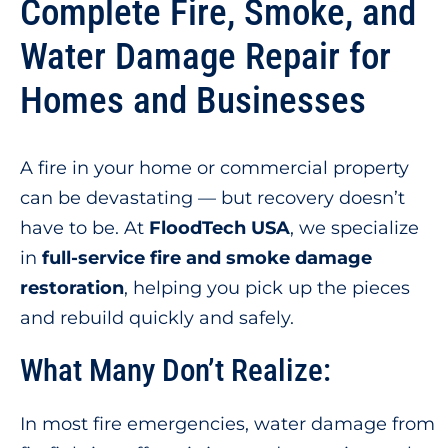
Complete Fire, Smoke, and
Water Damage Repair for
Homes and Businesses
A fire in your home or commercial property
can be devastating — but recovery doesn’t
have to be. At
FloodTech USA
, we specialize
in
full-service fire and smoke damage
restoration
, helping you pick up the pieces
and rebuild quickly and safely.
What Many Don’t Realize:
In most fire emergencies, water damage from