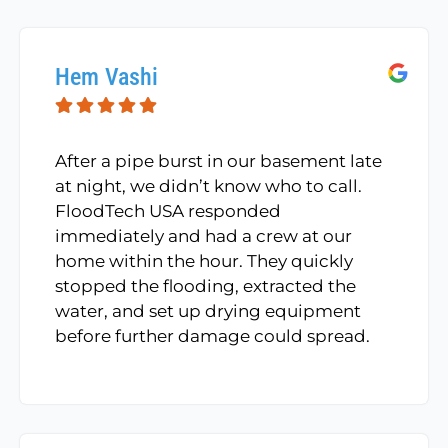
Hem Vashi
After a pipe burst in our basement late
at night, we didn’t know who to call.
FloodTech USA responded
immediately and had a crew at our
home within the hour. They quickly
stopped the flooding, extracted the
water, and set up drying equipment
before further damage could spread.
The entire team was courteous,
efficient, and incredibly respectful of
our home. Highly recommended!