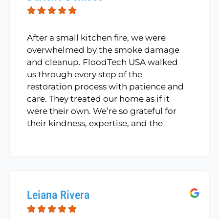
After a small kitchen fire, we were
overwhelmed by the smoke damage
and cleanup. FloodTech USA walked
us through every step of the
restoration process with patience and
care. They treated our home as if it
were their own. We’re so grateful for
their kindness, expertise, and the
beautiful job they did restoring our
space.
Leiana Rivera