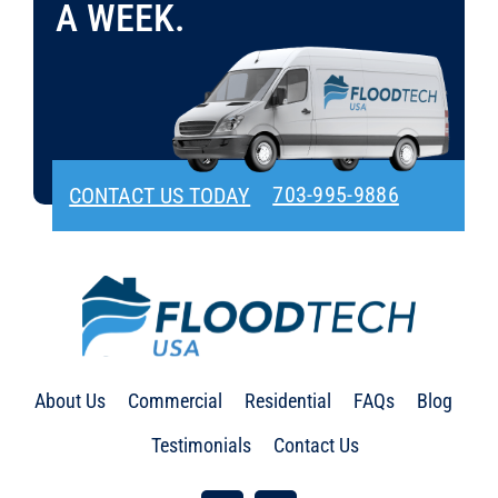
A WEEK.
703-995-9886
CONTACT US TODAY
About Us
Commercial
Residential
FAQs
Blog
Testimonials
Contact Us