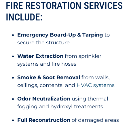
FIRE RESTORATION SERVICES
INCLUDE:
Emergency Board-Up & Tarping
to
secure the structure
Water Extraction
from sprinkler
systems and fire hoses
Smoke & Soot Removal
from walls,
ceilings, contents, and
HVAC systems
Odor Neutralization
using thermal
fogging and hydroxyl treatments
Full Reconstruction
of damaged areas