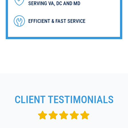
SERVING VA, DC AND MD
EFFICIENT & FAST SERVICE
CLIENT TESTIMONIALS