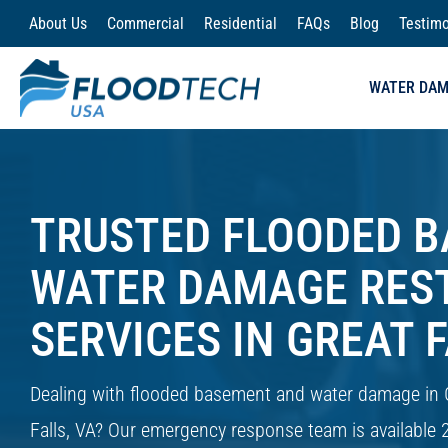
Skip
About Us
Commercial
Residential
FAQs
Blog
Testimo
to
content
WATER DA
TRUSTED FLOODED 
WATER DAMAGE RES
SERVICES IN GREAT F
Dealing with flooded basement and water damage in 
Falls, VA? Our emergency response team is available 