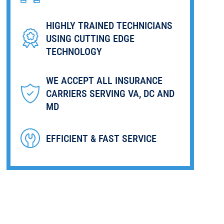
HIGHLY TRAINED TECHNICIANS
USING CUTTING EDGE
TECHNOLOGY
WE ACCEPT ALL INSURANCE
CARRIERS SERVING VA, DC AND
MD
EFFICIENT & FAST SERVICE