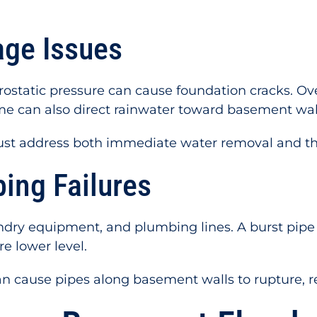
age Issues
drostatic pressure can cause foundation cracks. Ov
e can also direct rainwater toward basement wal
t address both immediate water removal and the 
ing Failures
ry equipment, and plumbing lines. A burst pipe o
e lower level.
n cause pipes along basement walls to rupture, r