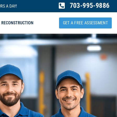
703-995-9886
RS A DAY!
RECONSTRUCTION
GET A FREE ASSESSMENT