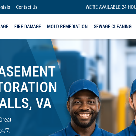
nials
Contact Us
WE’RE AVAILABLE 24 HOU
MAGE
FIRE DAMAGE
MOLD REMEDIATION
SEWAGE CLEANING
BASEMENT
TORATION
ALLS, VA
Great
24/7.