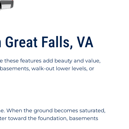
Great Falls, VA
le these features add beauty and value,
 basements, walk-out lower levels, or
time. When the ground becomes saturated,
ater toward the foundation, basements