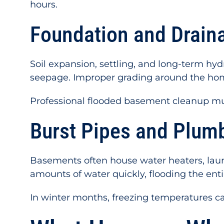
hours.
Foundation and Drain
Soil expansion, settling, and long-term hy
seepage. Improper grading around the hom
Professional flooded basement cleanup mus
Burst Pipes and Plumb
Basements often house water heaters, laund
amounts of water quickly, flooding the entir
In winter months, freezing temperatures ca