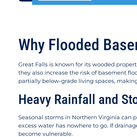
Why Flooded Basem
Great Falls is known for its wooded propert
they also increase the risk of basement flo
partially below-grade living spaces, makin
Heavy Rainfall and St
Seasonal storms in Northern Virginia can p
excess water has nowhere to go. If draina
become vulnerable.