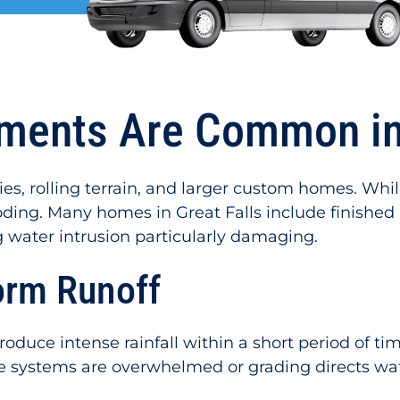
ents Are Common in 
ies, rolling terrain, and larger custom homes. Whi
oding. Many homes in Great Falls include finished
g water intrusion particularly damaging.
orm Runoff
roduce intense rainfall within a short period of 
ge systems are overwhelmed or grading directs w