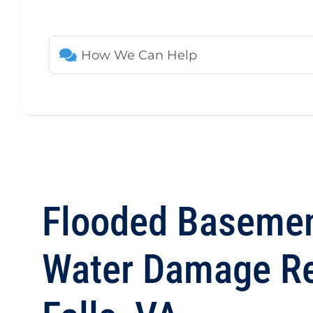
Flooded Basemen
Water Damage Res