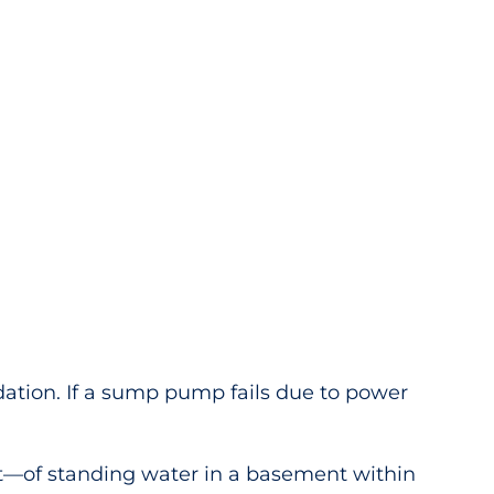
tion. If a sump pump fails due to power
t—of standing water in a basement within