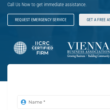
Call Us Now to get immediate assistance.
REQUEST EMERGENCY SERVICE
GET A FREE 