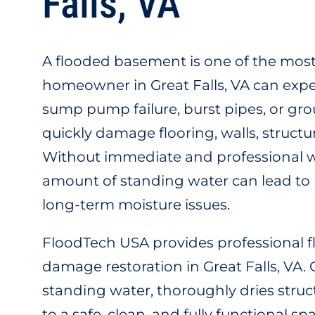
Falls, VA
A flooded basement is one of the most
homeowner in Great Falls, VA can expe
sump pump failure, burst pipes, or gr
quickly damage flooring, walls, struc
Without immediate and professional w
amount of standing water can lead to
long-term moisture issues.
FloodTech USA provides professional
damage restoration in Great Falls, VA
standing water, thoroughly dries struc
to a safe, clean, and fully functional 