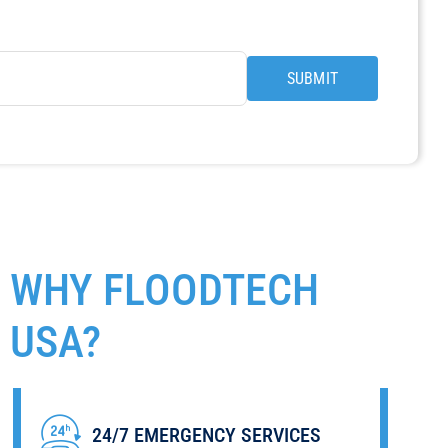
SUBMIT
WHY
FLOODTECH
USA?
LOCALLY OWNED & OPERATED
BONDED AND INSURED
24/7 EMERGENCY SERVICES