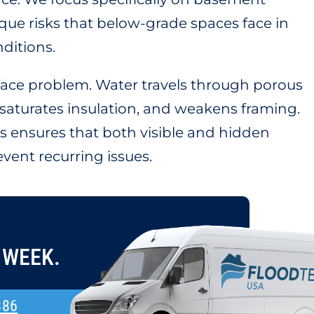
ue risks that below-grade spaces face in
nditions.
rface problem. Water travels through porous
, saturates insulation, and weakens framing.
 ensures that both visible and hidden
vent recurring issues.
 WEEK.
886