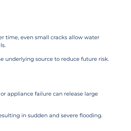
er time, even small cracks allow water
ls.
underlying source to reduce future risk.
r appliance failure can release large
esulting in sudden and severe flooding.