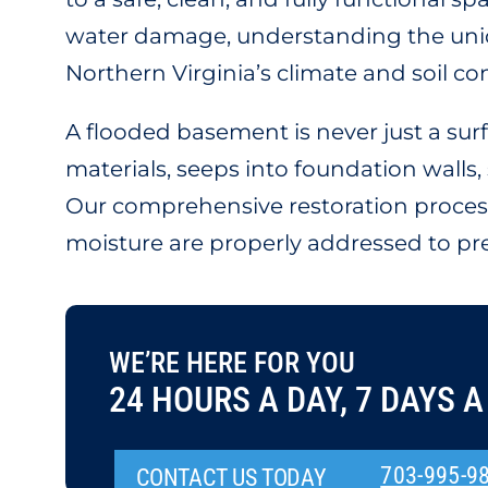
water damage, understanding the uniq
Northern Virginia’s climate and soil co
A flooded basement is never just a su
materials, seeps into foundation walls
Our comprehensive restoration process
moisture are properly addressed to pre
WE’RE HERE FOR YOU
24 HOURS A DAY, 7 DAYS A
703-995-9
CONTACT US TODAY