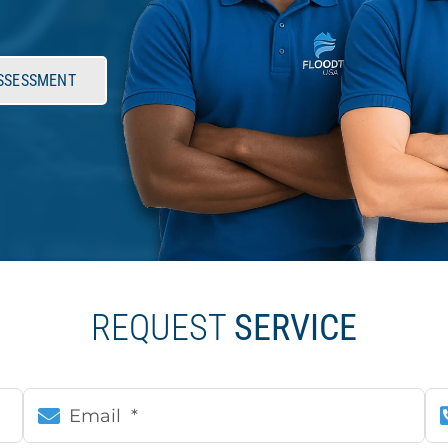
ASSESSMENT
REQUEST
SERVICE