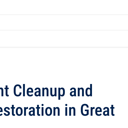
t Cleanup and
toration in Great