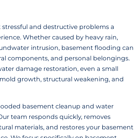
 stressful and destructive problems a
rience. Whether caused by heavy rain,
oundwater intrusion, basement flooding can
tural components, and personal belongings.
ater damage restoration, even a small
 mold growth, structural weakening, and
 flooded basement cleanup and water
. Our team responds quickly, removes
tural materials, and restores your basement
space. We focus specifically on basement