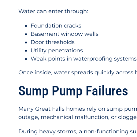
Water can enter through:
Foundation cracks
Basement window wells
Door thresholds
Utility penetrations
Weak points in waterproofing systems
Once inside, water spreads quickly across 
Sump Pump Failures
Many Great Falls homes rely on sump pump
outage, mechanical malfunction, or clogged
During heavy storms, a non-functioning s