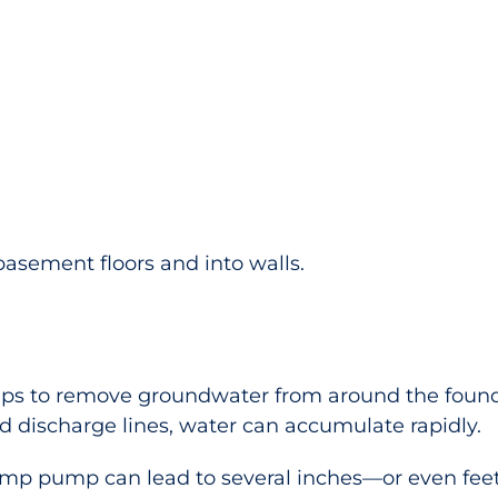
basement floors and into walls.
s to remove groundwater from around the founda
 discharge lines, water can accumulate rapidly.
ump pump can lead to several inches—or even fee