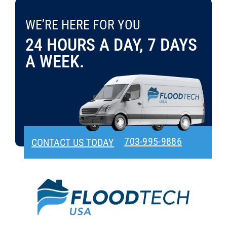
Bills
WE’RE HERE FOR YOU 24 HOURS A DAY, 7 DAYS A WEEK.
in
WE’RE HERE FOR YOU
CONTACT US TODAY
703-995-9886
Vienna
24 HOURS A DAY, 7 DAYS
VA?
A WEEK.
703-995-9886
CONTACT US TODAY