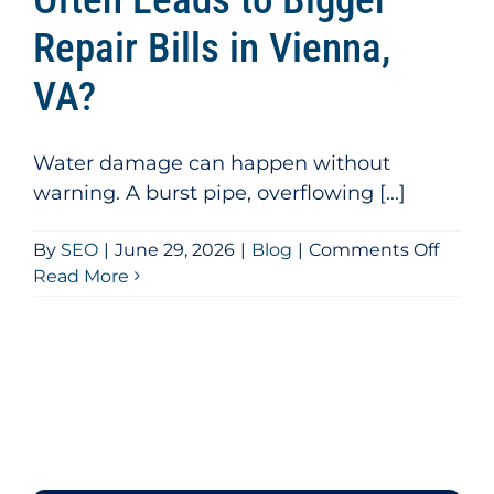
Repair Bills in Vienna,
VA?
Water damage can happen without
warning. A burst pipe, overflowing [...]
on
By
SEO
|
June 29, 2026
|
Blog
|
Comments Off
Why
Read More
DIY
Water
Clean
Often
Leads
to
Bigge
Repai